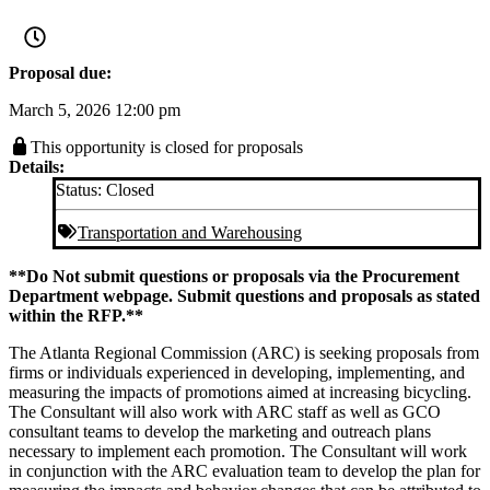
Proposal due:
March 5, 2026 12:00 pm
This opportunity is closed for proposals
Details:
Status:
Closed
Transportation and Warehousing
**Do Not submit questions or proposals via the Procurement
Department webpage. Submit questions and proposals as stated
within the RFP.**
The Atlanta Regional Commission (ARC) is seeking proposals from
firms or individuals experienced in developing, implementing, and
measuring the impacts of promotions aimed at increasing bicycling.
The Consultant will also work with ARC staff as well as GCO
consultant teams to develop the marketing and outreach plans
necessary to implement each promotion. The Consultant will work
in conjunction with the ARC evaluation team to develop the plan for