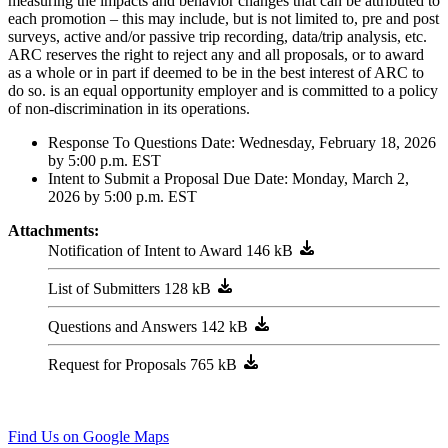
measuring the impacts and behavior changes that can be attributed to
each promotion – this may include, but is not limited to, pre and post
surveys, active and/or passive trip recording, data/trip analysis, etc.
ARC reserves the right to reject any and all proposals, or to award
as a whole or in part if deemed to be in the best interest of ARC to
do so. is an equal opportunity employer and is committed to a policy
of non-discrimination in its operations.
Response To Questions Date: Wednesday, February 18, 2026
by 5:00 p.m. EST
Intent to Submit a Proposal Due Date: Monday, March 2,
2026 by 5:00 p.m. EST
Attachments:
Notification of Intent to Award
List of Submitters
Questions and Answers
Request for Proposals
229 Peachtree ST NE, STE 100
Atlanta, GA 30303
404-463-3100
Find Us on Google Maps