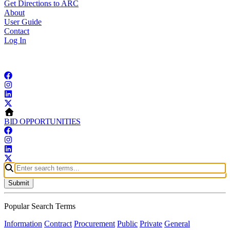
Get Directions to ARC
About
User Guide
Contact
Log In
Copyright © 2026 Atlanta Regional Commission
BID OPPORTUNITIES
Submit
Popular Search Terms
Information
Contract
Procurement
Public
Private
General