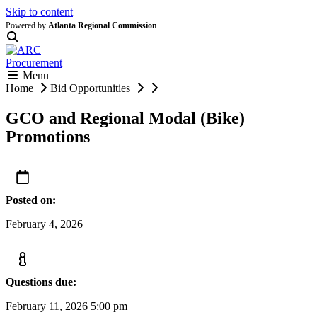
Skip to content
Powered by
Atlanta Regional Commission
Menu
Home
Bid Opportunities
GCO and Regional Modal (Bike)
Promotions
Posted on:
February 4, 2026
Questions due:
February 11, 2026 5:00 pm