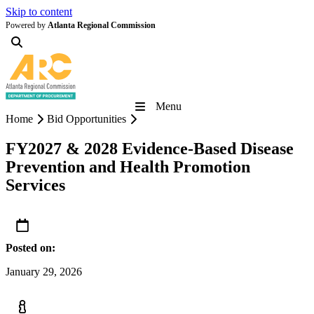
Skip to content
Powered by
Atlanta Regional Commission
Menu
Home
Bid Opportunities
FY2027 & 2028 Evidence-Based Disease
Prevention and Health Promotion
Services
Posted on:
January 29, 2026