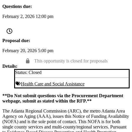
Questions due:
February 2, 2026 12:00 pm
Proposal due:
February 20, 2026 5:00 pm
This opportunity is closed for proposals
Details:
Status:
Closed
Health Care and Social Assistance
**Do Not submit questions via the Procurement Department
webpage, submit as stated within the RFP.**
The Atlanta Regional Commission (ARC), the metro Atlanta Area
Agency on Aging (AAA), issues this Notice of Funding Availability
(NOFA) and is the sole point of contact. This NOFA is for both
single county services and multi-county/regional services. Pursuant