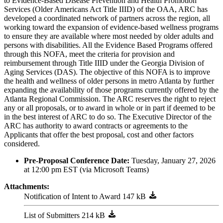
to Evidence-Based Disease Prevention and Health Promotion
Services (Older Americans Act Title IIID) of the OAA, ARC has
developed a coordinated network of partners across the region, all
working toward the expansion of evidence-based wellness programs
to ensure they are available where most needed by older adults and
persons with disabilities. All the Evidence Based Programs offered
through this NOFA, meet the criteria for provision and
reimbursement through Title IIID under the Georgia Division of
Aging Services (DAS). The objective of this NOFA is to improve
the health and wellness of older persons in metro Atlanta by further
expanding the availability of those programs currently offered by the
Atlanta Regional Commission. The ARC reserves the right to reject
any or all proposals, or to award in whole or in part if deemed to be
in the best interest of ARC to do so. The Executive Director of the
ARC has authority to award contracts or agreements to the
Applicants that offer the best proposal, cost and other factors
considered.
Pre-Proposal Conference Date:
Tuesday, January 27, 2026
at 12:00 pm EST (via Microsoft Teams)
Attachments:
Notification of Intent to Award
List of Submitters