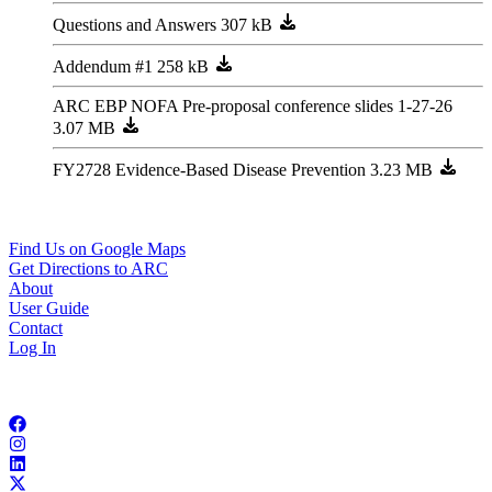
Questions and Answers
Addendum #1
ARC EBP NOFA Pre-proposal conference slides 1-27-26
FY2728 Evidence-Based Disease Prevention
229 Peachtree ST NE, STE 100
Atlanta, GA 30303
404-463-3100
Find Us on Google Maps
Get Directions to ARC
About
User Guide
Contact
Log In
Copyright © 2026 Atlanta Regional Commission