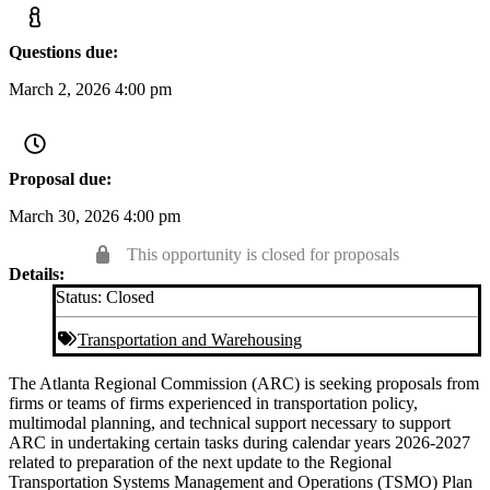
Questions due:
March 2, 2026 4:00 pm
Proposal due:
March 30, 2026 4:00 pm
This opportunity is closed for proposals
Details:
Status:
Closed
Transportation and Warehousing
The Atlanta Regional Commission (ARC) is seeking proposals from
firms or teams of firms experienced in transportation policy,
multimodal planning, and technical support necessary to support
ARC in undertaking certain tasks during calendar years 2026-2027
related to preparation of the next update to the Regional
Transportation Systems Management and Operations (TSMO) Plan