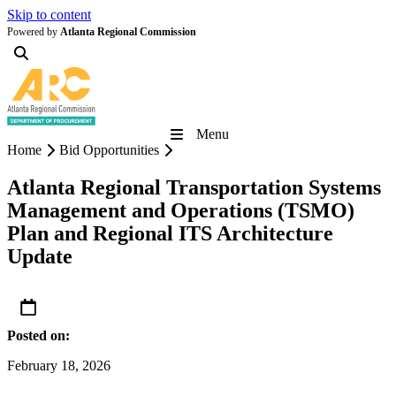
Skip to content
Powered by
Atlanta Regional Commission
Menu
Home
Bid Opportunities
Atlanta Regional Transportation Systems
Management and Operations (TSMO)
Plan and Regional ITS Architecture
Update
Posted on:
February 18, 2026