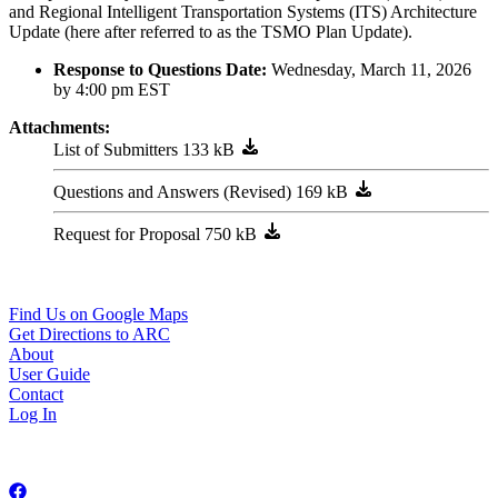
and Regional Intelligent Transportation Systems (ITS) Architecture
Update (here after referred to as the TSMO Plan Update).
Response to Questions Date:
Wednesday, March 11, 2026
by 4:00 pm EST
Attachments:
List of Submitters
Questions and Answers (Revised)
Request for Proposal
229 Peachtree ST NE, STE 100
Atlanta, GA 30303
404-463-3100
Find Us on Google Maps
Get Directions to ARC
About
User Guide
Contact
Log In
Copyright © 2026 Atlanta Regional Commission